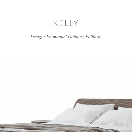
Skip to main content
KELLY
Design: Emmanuel Gallina | Poliform