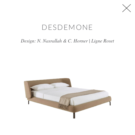
Skip to main content
DESDEMONE
Design: N. Nasrallah & C. Horner | Ligne Roset