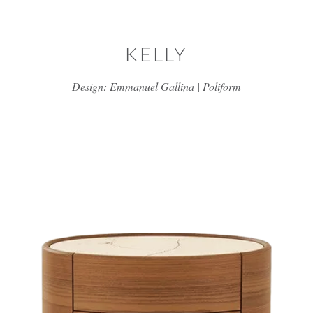
Skip to main content
KELLY
Design: Emmanuel Gallina | Poliform