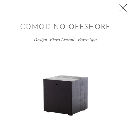
Skip to main content
COMODINO OFFSHORE
Design: Piero Lissoni | Porro Spa