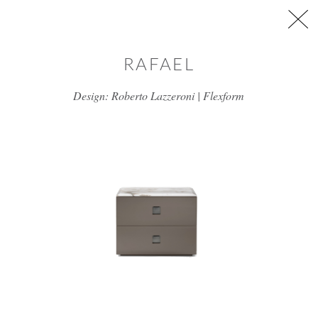
Skip to main content
RAFAEL
Design: Roberto Lazzeroni | Flexform