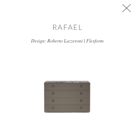
Skip to main content
RAFAEL
Design: Roberto Lazzeroni | Flexform