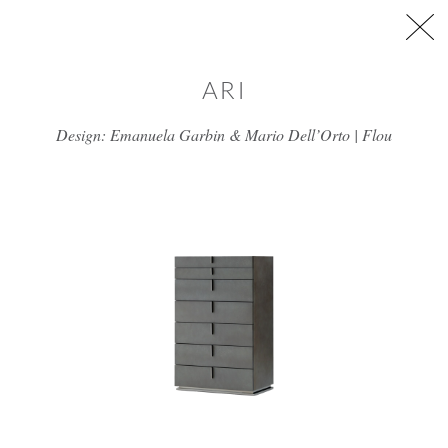
Skip to main content
ARI
Design: Emanuela Garbin & Mario Dell’Orto | Flou