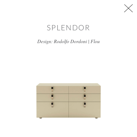
Skip to main content
SPLENDOR
Design: Rodolfo Dordoni | Flou