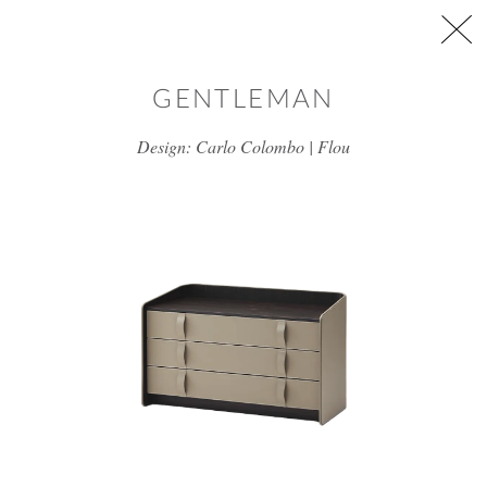
Skip to main content
GENTLEMAN
Design: Carlo Colombo | Flou