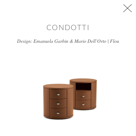
Skip to main content
CONDOTTI
Design: Emanuela Garbin & Mario Dell’Orto | Flou