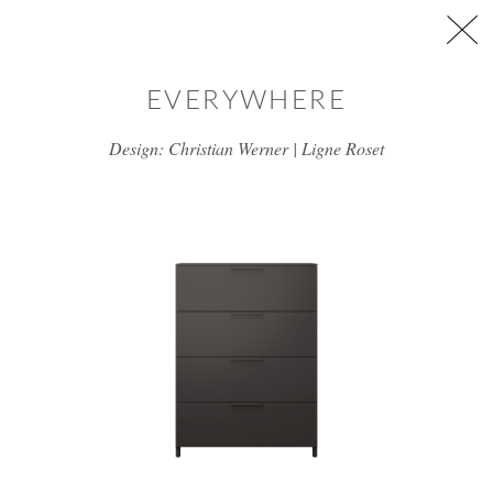
Skip to main content
EVERYWHERE
Design: Christian Werner | Ligne Roset