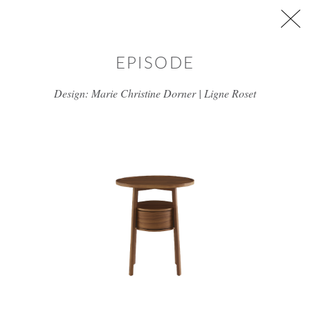
Skip to main content
EPISODE
Design: Marie Christine Dorner | Ligne Roset