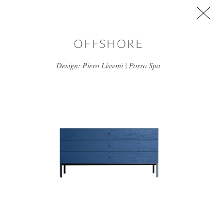
Skip to main content
OFFSHORE
Design: Piero Lissoni | Porro Spa