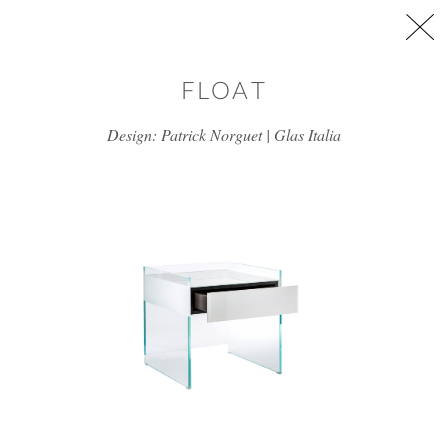
Skip to main content
FLOAT
Design: Patrick Norguet | Glas Italia