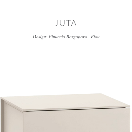
Skip to main content
JUTA
Design: Pinuccio Borgonovo | Flou