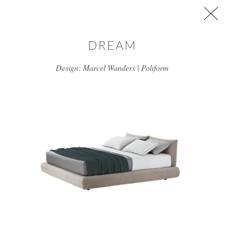
Skip to main content
DREAM
Design: Marcel Wanders | Poliform