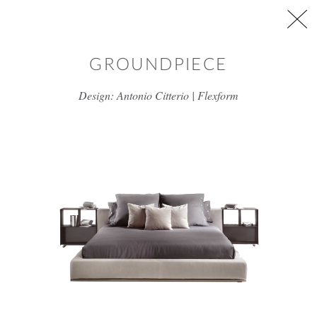
Skip to main content
GROUNDPIECE
Design: Antonio Citterio | Flexform