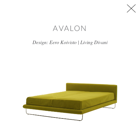
Skip to main content
AVALON
Design: Eero Koivisto | Living Divani