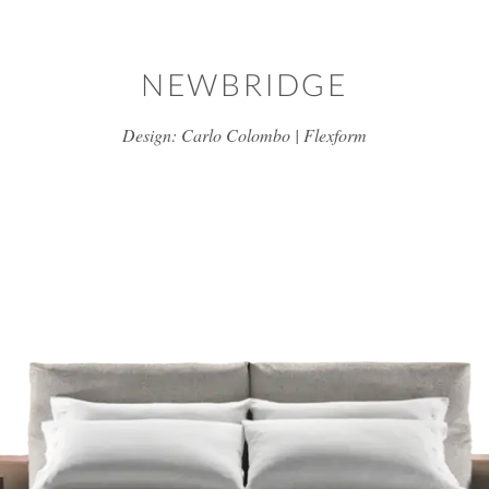
Skip to main content
NEWBRIDGE
Design: Carlo Colombo | Flexform