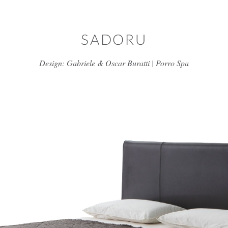
Skip to main content
SADORU
Design: Gabriele & Oscar Buratti | Porro Spa