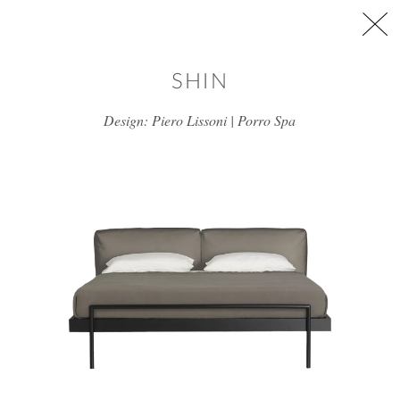
Skip to main content
SHIN
Design: Piero Lissoni | Porro Spa