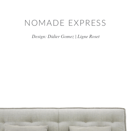
Skip to main content
NOMADE EXPRESS
Design: Didier Gomez | Ligne Roset