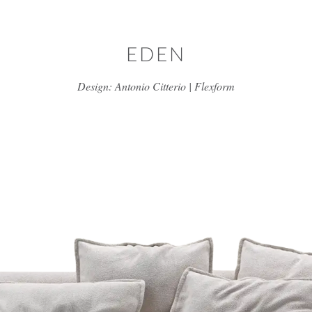
Skip to main content
EDEN
Design: Antonio Citterio | Flexform