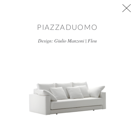
Skip to main content
PIAZZADUOMO
Design: Giulio Manzoni | Flou