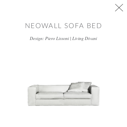
Skip to main content
NEOWALL SOFA BED
Design: Piero Lissoni | Living Divani