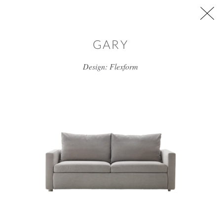
Skip to main content
GARY
Design: Flexform