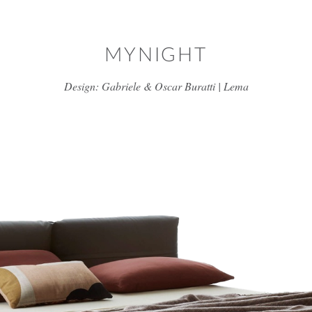
Skip to main content
MYNIGHT
Design: Gabriele & Oscar Buratti | Lema