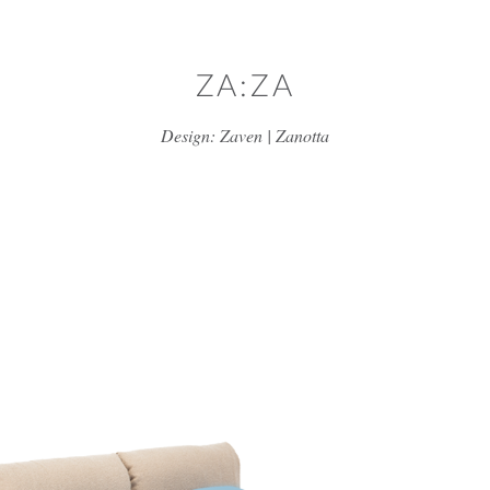
Skip to main content
ZA:ZA
Design: Zaven | Zanotta