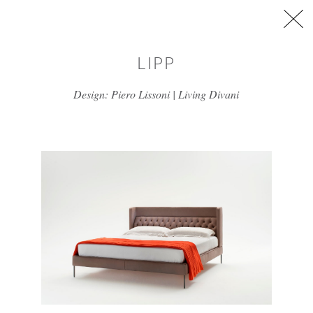
Skip to main content
LIPP
Design: Piero Lissoni | Living Divani