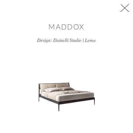
Skip to main content
MADDOX
Design: Dainelli Studio | Lema