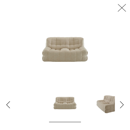
דלג/י לתוכן מרכזי