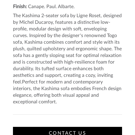
Finish:
Canape. Paul. Albarte.
The Kashima 2-seater sofa by Ligne Roset, designed
by Michel Ducaroy, features a distinctive low-
profile, modular design with soft, enveloping
curves. Inspired by the designer’s renowned Togo
sofa, Kashima combines comfort and style with its
plush, quilted upholstery and ergonomic shape. The
sofa has a gently sloping seat for optimal relaxation
and is constructed with high-resilience foam for
durability. Its tufted surface enhances both
aesthetics and support, creating a cozy, inviting
feel.Perfect for modern and contemporary
interiors, the Kashima sofa embodies French design
elegance, offering both visual appeal and
exceptional comfort.
CONTACT US