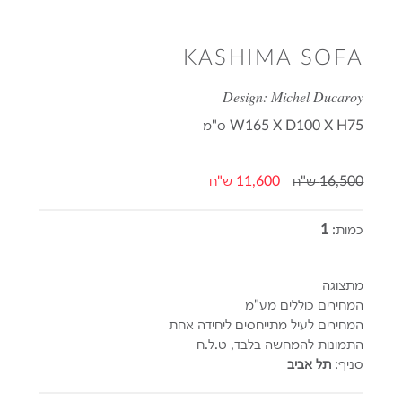
KASHIMA SOFA
Design: Michel Ducaroy
ס"מ
W165 X D100 X H75
11,600 ש"ח
16,500 ש"ח
1
כמות:
מתצוגה
המחירים כוללים מע"מ
המחירים לעיל מתייחסים ליחידה אחת
התמונות להמחשה בלבד, ט.ל.ח
תל אביב
סניף: