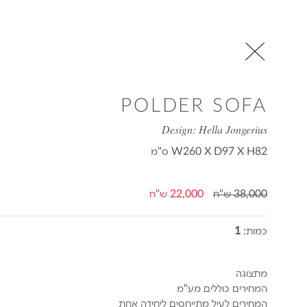
POLDER SOFA
Design: Hella Jongerius
ס"מ
W260 X D97 X H82
22,000 ש"ח
38,000 ש"ח
1
כמות:
מתצוגה
המחירים כוללים מע"מ
המחירים לעיל מתייחסים ליחידה אחת