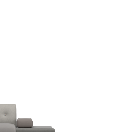
דלג/י לתוכן מרכזי