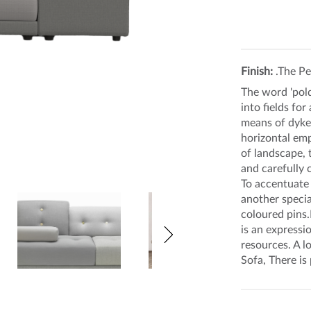
Finish:
.The Pe
The word 'pold
into fields fo
means of dykes
horizontal emp
of landscape, 
and carefully 
To accentuate 
another specia
coloured pins.
is an expressi
resources. A l
Sofa, There is