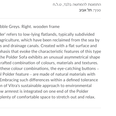
התמונות להמחשה בלבד, ט.ל.ח
תל אביב
סניף:
bble Greys. Right. wooden frame
er' refers to low-lying flatlands, typically subdivided
r agriculture, which have been reclaimed from the sea by
 and drainage canals. Created with a flat surface and
hasis that evoke the characteristic features of this type
the Polder Sofa exhibits an unusual asymmetrical shape
crafted combination of colours, materials and textures.
these colour combinations, the eye-catching buttons –
l Polder feature – are made of natural materials with
Embracing such differences within a defined tolerance
on of Vitra's sustainable approach to environmental
ow armrest is integrated on one end of the Polder
 plenty of comfortable space to stretch out and relax.