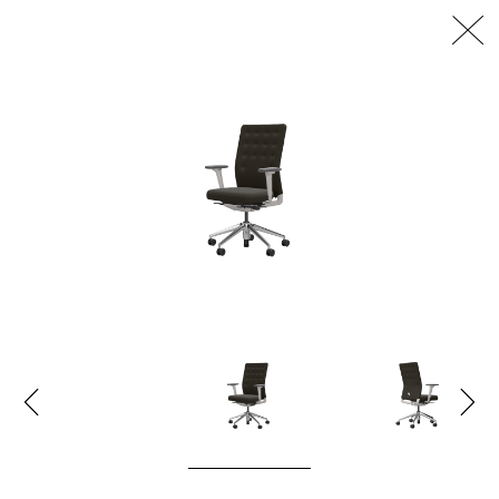
דלג/י לתוכן מרכזי