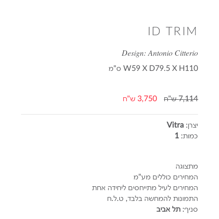
ID TRIM
Design: Antonio Citterio
ס"מ
W59 X D79.5 X H110
3,750 ש"ח
7,114 ש"ח
Vitra
יצרן:
1
כמות:
מתצוגה
המחירים כוללים מע"מ
המחירים לעיל מתייחסים ליחידה אחת
התמונות להמחשה בלבד, ט.ל.ח
תל אביב
סניף: