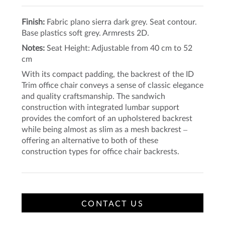
Finish:
Fabric plano sierra dark grey. Seat contour.
Base plastics soft grey. Armrests 2D.
Notes:
Seat Height: Adjustable from 40 cm to 52
cm
With its compact padding, the backrest of the ID
Trim office chair conveys a sense of classic elegance
and quality craftsmanship. The sandwich
construction with integrated lumbar support
provides the comfort of an upholstered backrest
while being almost as slim as a mesh backrest –
offering an alternative to both of these
construction types for office chair backrests.
CONTACT US