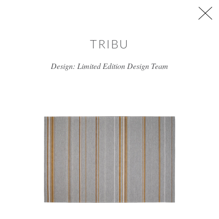
Skip to main content
TRIBU
Design: Limited Edition Design Team