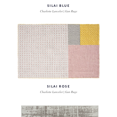
SILAI BLUE
Charlotte Lancelot | Gan Rugs
SILAI ROSE
Charlotte Lancelot | Gan Rugs