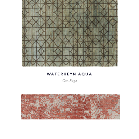
WATERKEYN AQUA
Gan Rugs