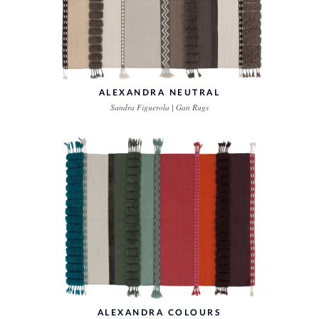
ALEXANDRA NEUTRAL
Sandra Figuerola | Gan Rugs
ALEXANDRA COLOURS