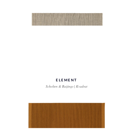
ELEMENT
Scholten & Baijings | Kvadrat