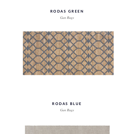
RODAS GREEN
Gan Rugs
RODAS BLUE
Gan Rugs