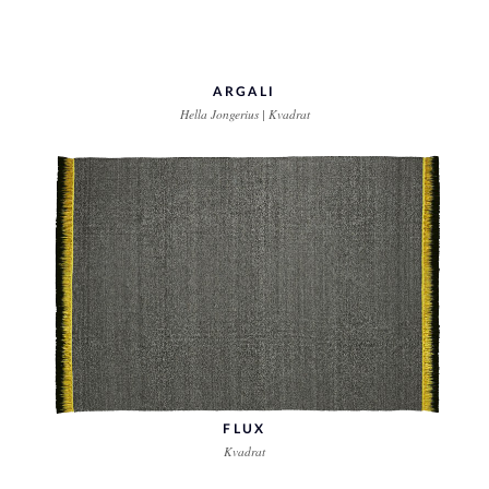
ARGALI
Hella Jongerius | Kvadrat
FLUX
Kvadrat