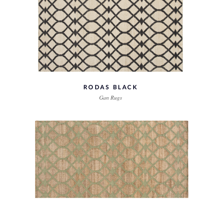
RODAS BLACK
Gan Rugs