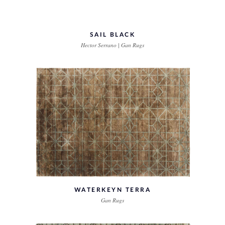
SAIL BLACK
Hector Serrano | Gan Rugs
WATERKEYN TERRA
Gan Rugs