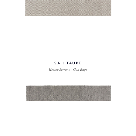
SAIL TAUPE
Hector Serrano | Gan Rugs