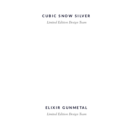
CUBIC SNOW SILVER
Limited Edition Design Team
ELIXIR GUNMETAL
Limited Edition Design Team