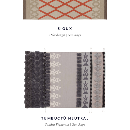
SIOUX
Odosdesign | Gan Rugs
TUMBUCTÚ NEUTRAL
Sandra Figuerola | Gan Rugs