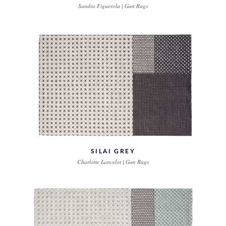
Sandra Figuerola | Gan Rugs
SILAI GREY
Charlotte Lancelot | Gan Rugs