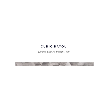
CUBIC BAYOU
Limited Edition Design Team