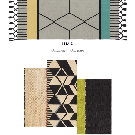
LIMA
Odosdesign | Gan Rugs