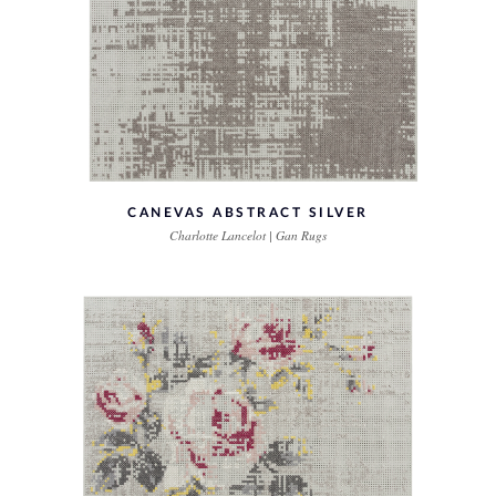
CANEVAS ABSTRACT SILVER
Charlotte Lancelot | Gan Rugs