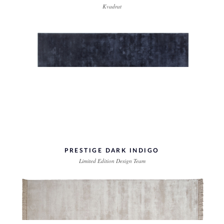
Kvadrat
PRESTIGE DARK INDIGO
Limited Edition Design Team