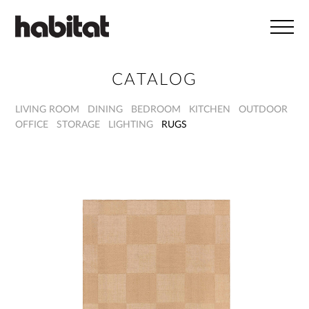
Skip to main content
CATALOG
LIVING ROOM
DINING
BEDROOM
KITCHEN
OUTDOOR
OFFICE
STORAGE
LIGHTING
RUGS