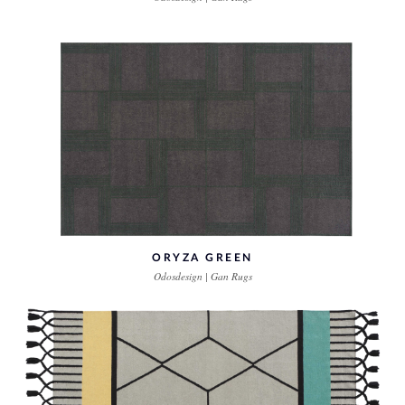
ORYZA GREEN
Odosdesign | Gan Rugs