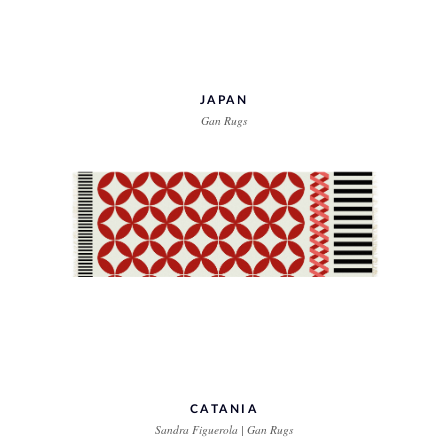
JAPAN
Gan Rugs
CATANIA
Sandra Figuerola | Gan Rugs