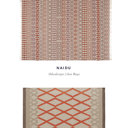
NAIDU
Odosdesign | Gan Rugs