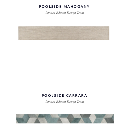
POOLSIDE MAHOGANY
Limited Edition Design Team
POOLSIDE CARRARA
Limited Edition Design Team