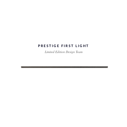
PRESTIGE FIRST LIGHT
Limited Edition Design Team