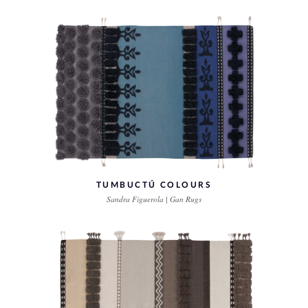
TUMBUCTÚ COLOURS
Sandra Figuerola | Gan Rugs