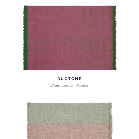
DUOTONE
Hella Jongerius | Kvadrat