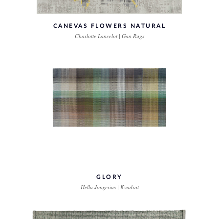
CANEVAS FLOWERS NATURAL
Charlotte Lancelot | Gan Rugs
GLORY
Hella Jongerius | Kvadrat