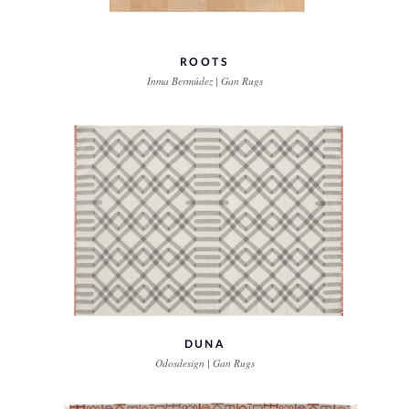
ROOTS
Inma Bermúdez | Gan Rugs
DUNA
Odosdesign | Gan Rugs