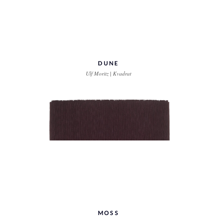
DUNE
Ulf Moritz | Kvadrat
MOSS