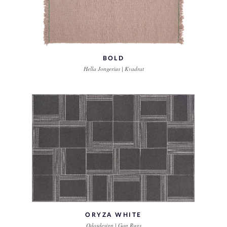
BOLD
Hella Jongerius | Kvadrat
ORYZA WHITE
Odosdesign | Gan Rugs