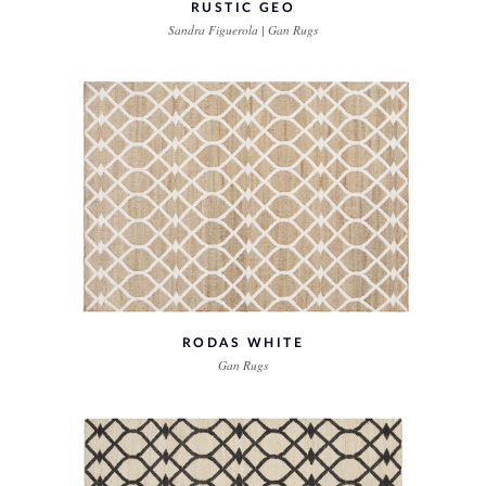
RUSTIC GEO
Sandra Figuerola | Gan Rugs
RODAS WHITE
Gan Rugs