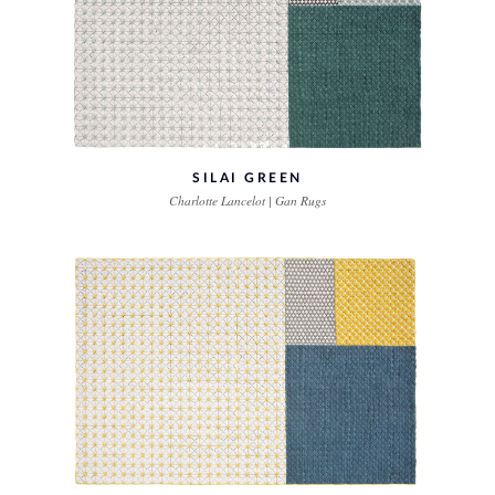
SILAI GREEN
Charlotte Lancelot | Gan Rugs