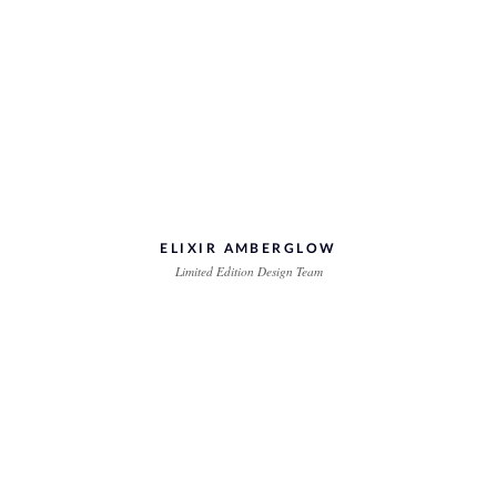
ELIXIR AMBERGLOW
Limited Edition Design Team