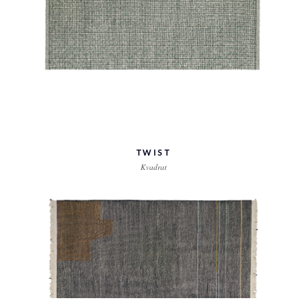
TWIST
Kvadrat