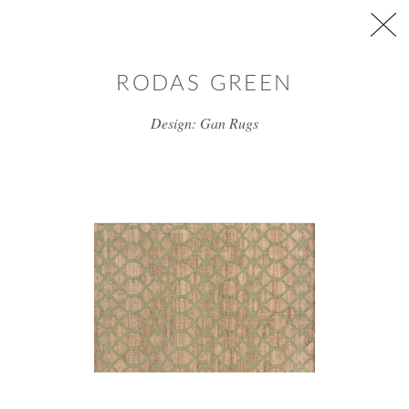
Skip to main content
RODAS GREEN
Design: Gan Rugs