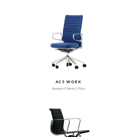
AC5 WORK
Antonio Citterio | Vitra