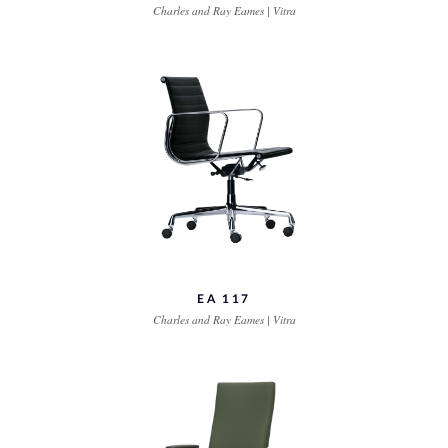
Charles and Ray Eames | Vitra
EA 117
Charles and Ray Eames | Vitra