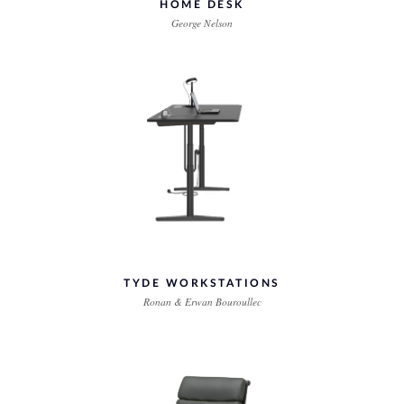
HOME DESK
George Nelson
TYDE WORKSTATIONS
Ronan & Erwan Bouroullec