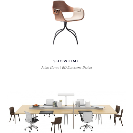
SHOWTIME
Jaime Hayon | BD Barcelona Design