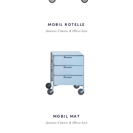
MOBIL ROTELLE
Antonio Citterio & Oliver Löw
MOBIL MAT
Antonio Citterio & Oliver Löw