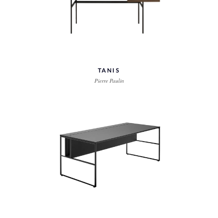
TANIS
Pierre Paulin