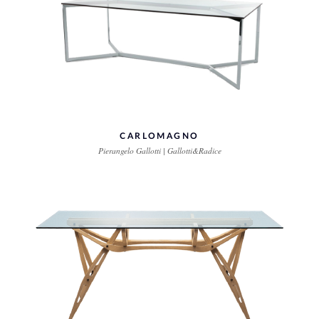
CARLOMAGNO
Pierangelo Gallotti | Gallotti&Radice