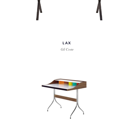
LAX
Gil Coste