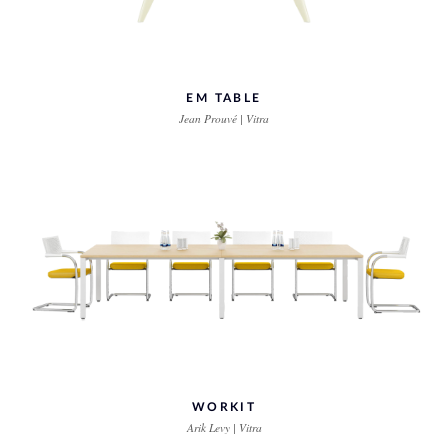
EM TABLE
Jean Prouvé | Vitra
WORKIT
Arik Levy | Vitra