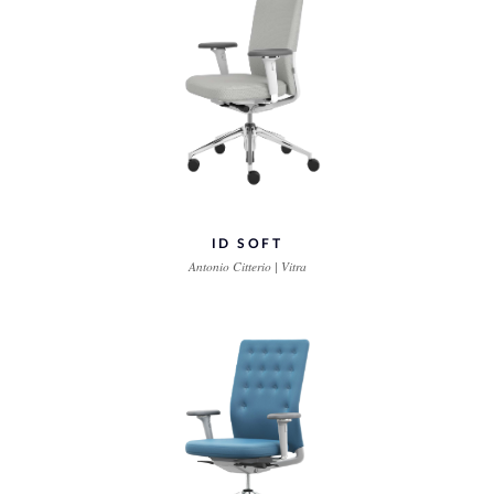
ID SOFT
Antonio Citterio | Vitra