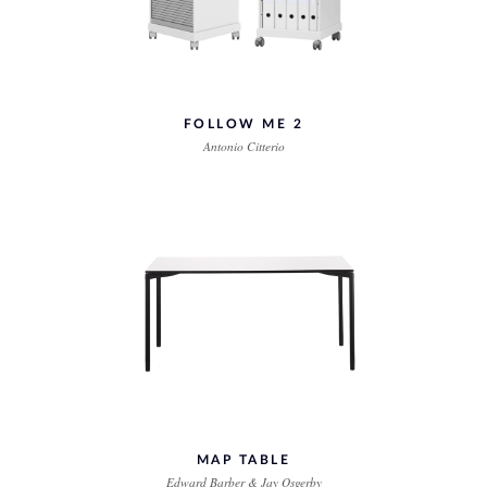
FOLLOW ME 2
Antonio Citterio
MAP TABLE
Edward Barber & Jay Osgerby