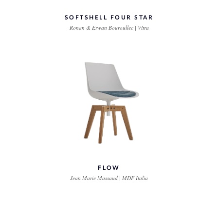
SOFTSHELL FOUR STAR
Ronan & Erwan Bouroullec | Vitra
FLOW
Jean Marie Massaud | MDF Italia