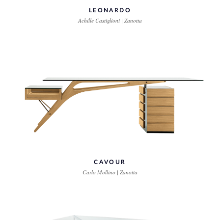
LEONARDO
Achille Castiglioni | Zanotta
CAVOUR
Carlo Mollino | Zanotta