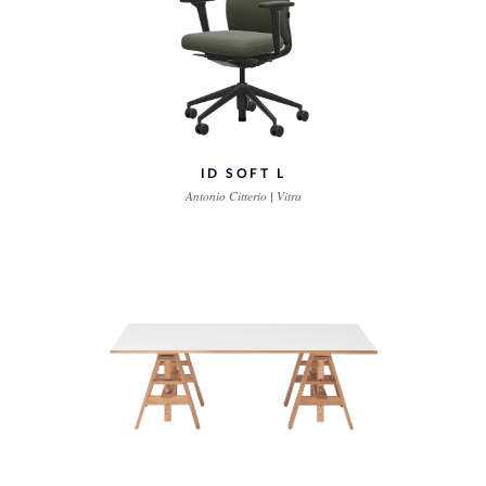
ID SOFT L
Antonio Citterio | Vitra