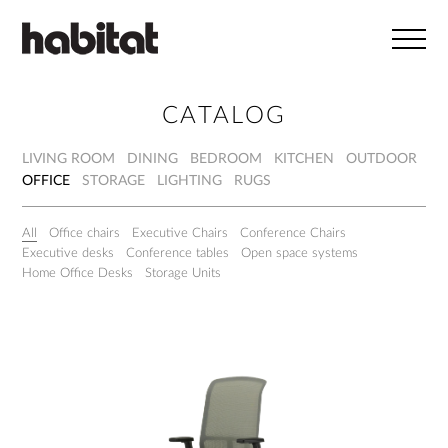
Skip to main content
CATALOG
LIVING ROOM
DINING
BEDROOM
KITCHEN
OUTDOOR
OFFICE
STORAGE
LIGHTING
RUGS
All
Office chairs
Executive Chairs
Conference Chairs
Executive desks
Conference tables
Open space systems
Home Office Desks
Storage Units