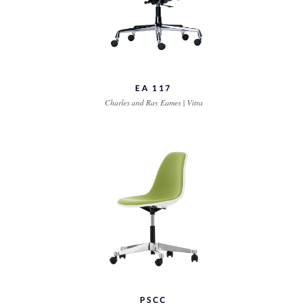
EA 117
Charles and Ray Eames | Vitra
PSCC