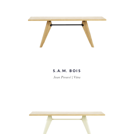
S.A.M. BOIS
Jean Prouvé | Vitra