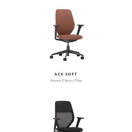
ACX SOFT
Antonio Citterio | Vitra