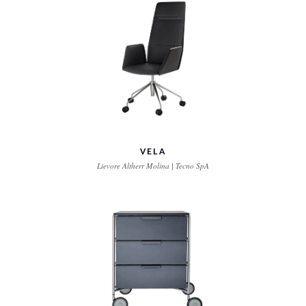
VELA
Lievore Altherr Molina | Tecno SpA