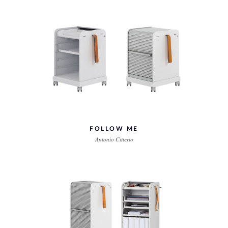
FOLLOW ME
Antonio Citterio