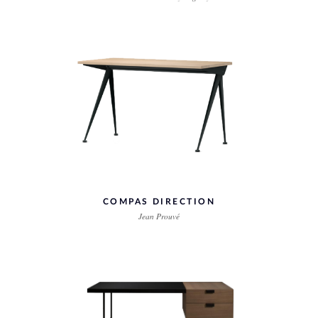
COMPAS DIRECTION
Jean Prouvé