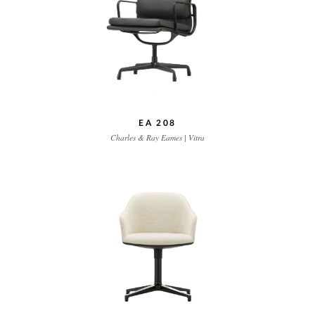
EA 208
Charles & Ray Eames | Vitra