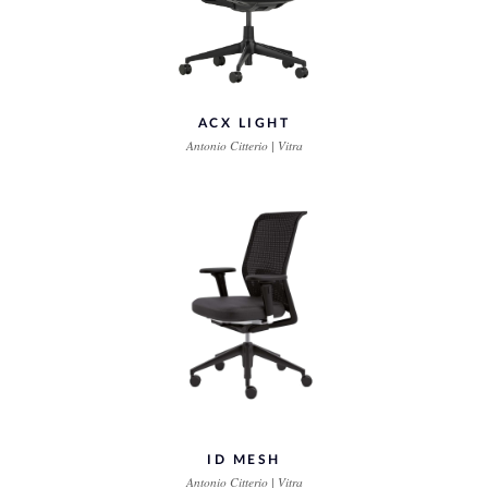
ACX LIGHT
Antonio Citterio | Vitra
ID MESH
Antonio Citterio | Vitra