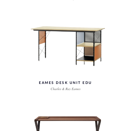
EAMES DESK UNIT EDU
Charles & Ray Eames