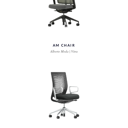
AM CHAIR
Alberto Meda | Vitra