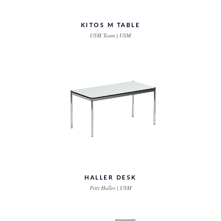
KITOS M TABLE
USM Team | USM
HALLER DESK
Fritz Haller | USM