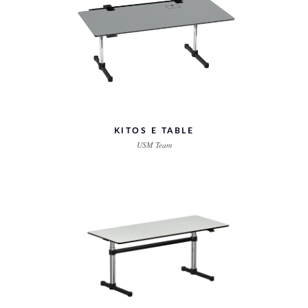
KITOS E TABLE
USM Team