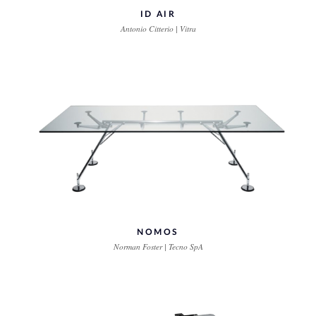
ID AIR
Antonio Citterio | Vitra
NOMOS
Norman Foster | Tecno SpA