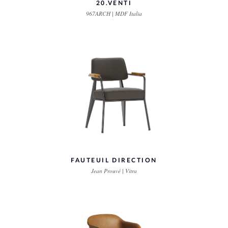
20.VENTI
967ARCH | MDF Italia
FAUTEUIL DIRECTION
Jean Prouvé | Vitra