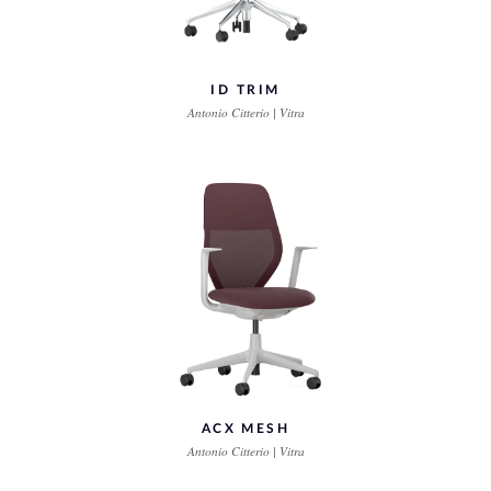
ID TRIM
Antonio Citterio | Vitra
ACX MESH
Antonio Citterio | Vitra