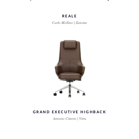
REALE
Carlo Mollino | Zanotta
GRAND EXECUTIVE HIGHBACK
Antonio Citterio | Vitra