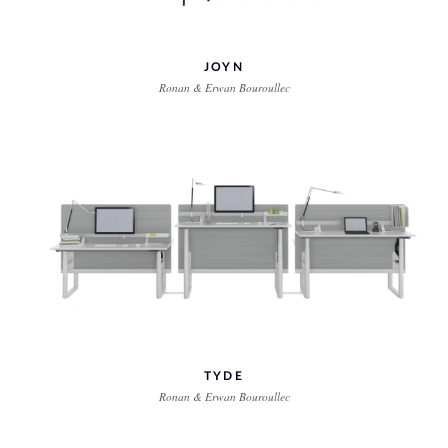
JOYN
Ronan & Erwan Bouroullec
TYDE
Ronan & Erwan Bouroullec