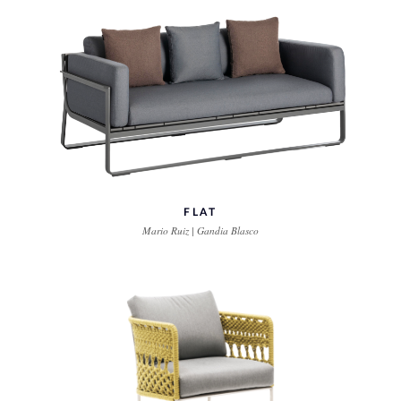
FLAT
Mario Ruiz | Gandia Blasco