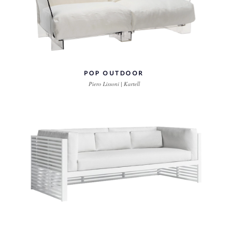
POP OUTDOOR
Piero Lissoni | Kartell