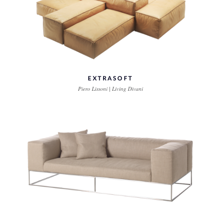
EXTRASOFT
Piero Lissoni | Living Divani