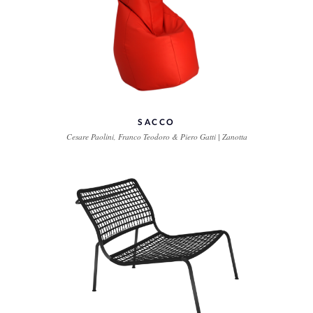
SACCO
Cesare Paolini, Franco Teodoro & Piero Gatti | Zanotta