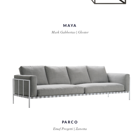
MAYA
Mark Gabbertas | Gloster
PARCO
Emaf Progetti | Zanotta