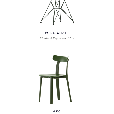
WIRE CHAIR
Charles & Ray Eames | Vitra
APC