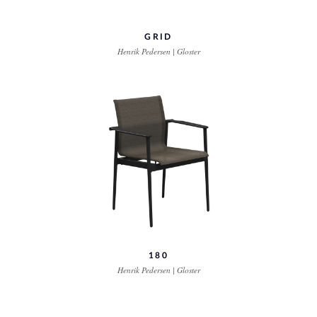
GRID
Henrik Pedersen | Gloster
180
Henrik Pedersen | Gloster