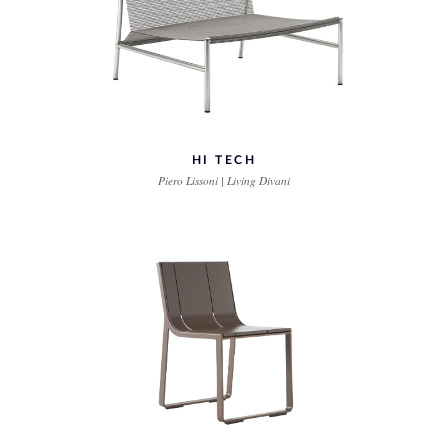
HI TECH
Piero Lissoni | Living Divani