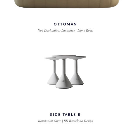
OTTOMAN
Noé Duchaufour-Lawrance | Ligne Roset
SIDE TABLE B
Konstantin Grcic | BD Barcelona Design