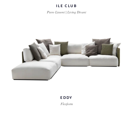
ILE CLUB
Piero Lissoni | Living Divani
EDDY
Flexform