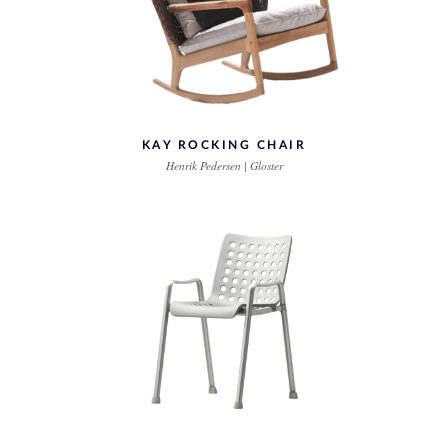
KAY ROCKING CHAIR
Henrik Pedersen | Gloster