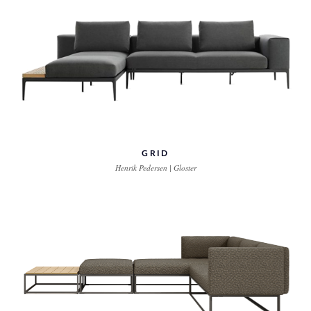
GRID
Henrik Pedersen | Gloster