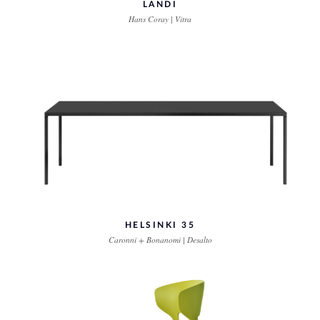
LANDI
Hans Coray | Vitra
HELSINKI 35
Caronni + Bonanomi | Desalto