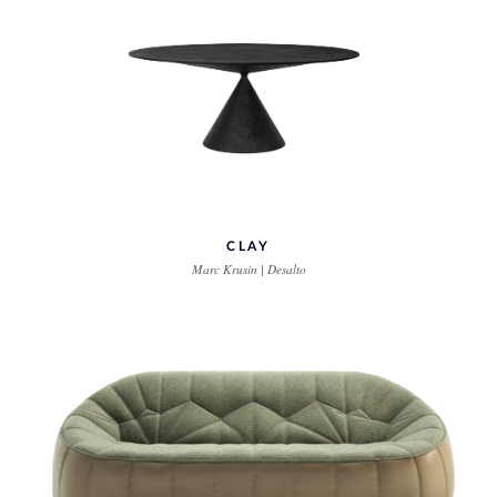
CLAY
Marc Krusin | Desalto