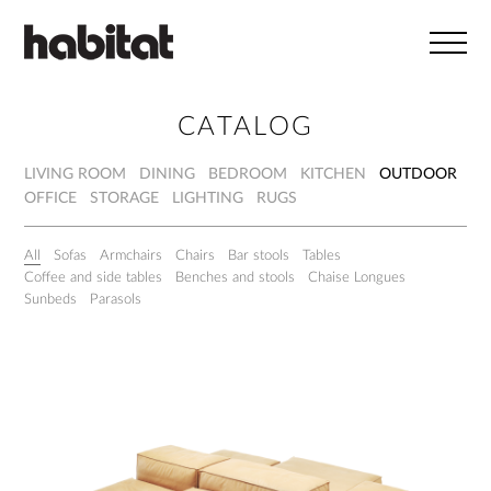
Skip to main content
CATALOG
LIVING ROOM
DINING
BEDROOM
KITCHEN
OUTDOOR
OFFICE
STORAGE
LIGHTING
RUGS
All
Sofas
Armchairs
Chairs
Bar stools
Tables
Coffee and side tables
Benches and stools
Chaise Longues
Sunbeds
Parasols