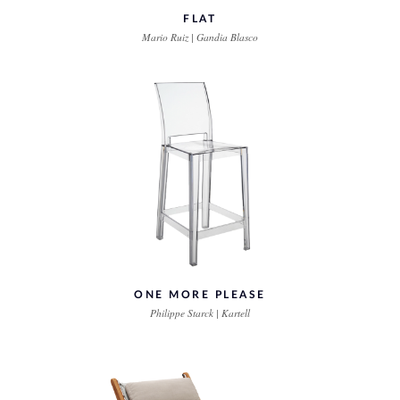
FLAT
Mario Ruiz | Gandia Blasco
ONE MORE PLEASE
Philippe Starck | Kartell