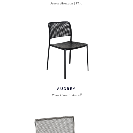
Jasper Morrison | Vitra
AUDREY
Piero Lissoni | Kartell