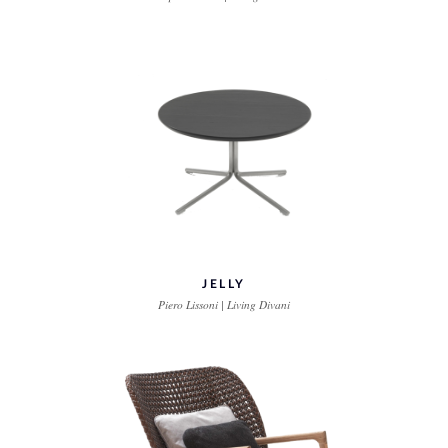
JELLY
Piero Lissoni | Living Divani