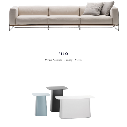
FILO
Piero Lissoni | Living Divani