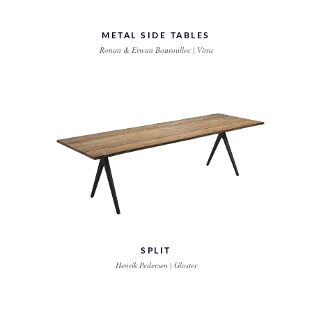
METAL SIDE TABLES
Ronan & Erwan Bouroullec | Vitra
SPLIT
Henrik Pedersen | Gloster