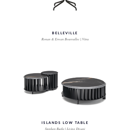
BELLEVILLE
Ronan & Erwan Bouroullec | Vitra
ISLANDS LOW TABLE
Stephen Burks | Living Divani