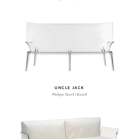
UNCLE JACK
Philippe Starck | Kartell