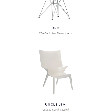
DSR
Charles & Ray Eames | Vitra
UNCLE JIM
Philippe Starck | Kartell