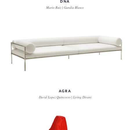
DNA
Mario Ruiz | Gandia Blasco
AGRA
David Lopez Quincoces | Living Divani