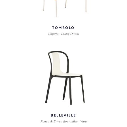
TOMBOLO
Unpizzo | Living Divani
BELLEVILLE
Ronan & Erwan Bouroullec | Vitra