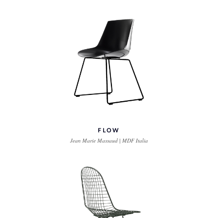
FLOW
Jean Marie Massaud | MDF Italia