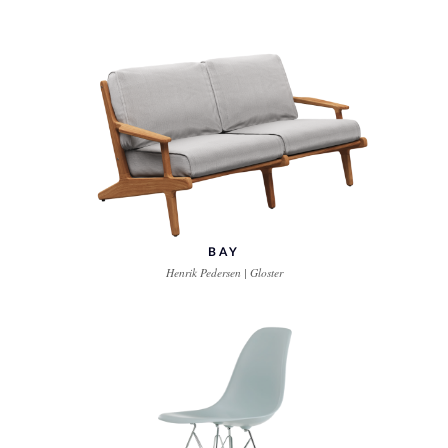
BAY
Henrik Pedersen | Gloster