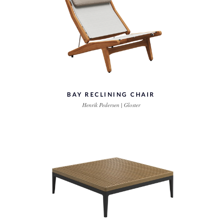
BAY RECLINING CHAIR
Henrik Pedersen | Gloster