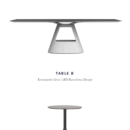
TABLE B
Konstantin Grcic | BD Barcelona Design