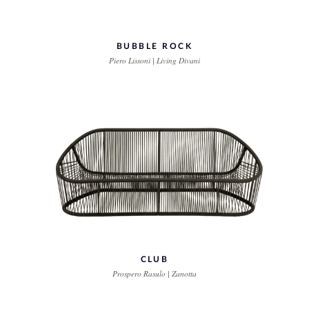
BUBBLE ROCK
Piero Lissoni | Living Divani
CLUB
Prospero Rasulo | Zanotta