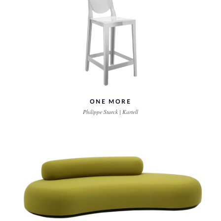
ONE MORE
Philippe Starck | Kartell