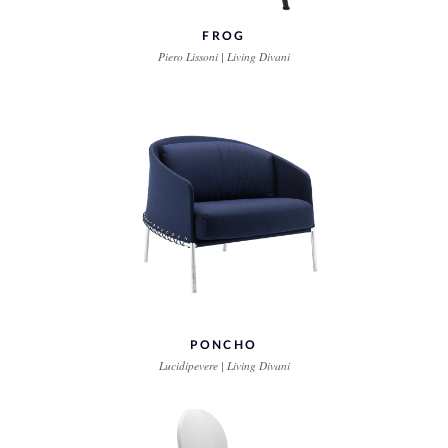
FROG
Piero Lissoni | Living Divani
PONCHO
Lucidipevere | Living Divani