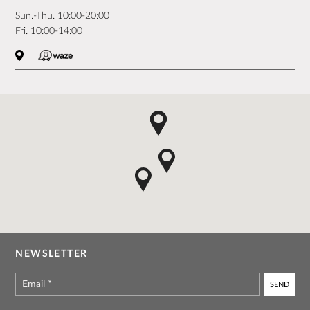
Sun.-Thu. 10:00-20:00
Fri. 10:00-14:00
NEWSLETTER
Email
*