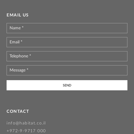
EMAIL US
Name
*
Email
*
Telephone
*
Message
*
CONTACT
info@habitat.co.il
+972-9-9717 000