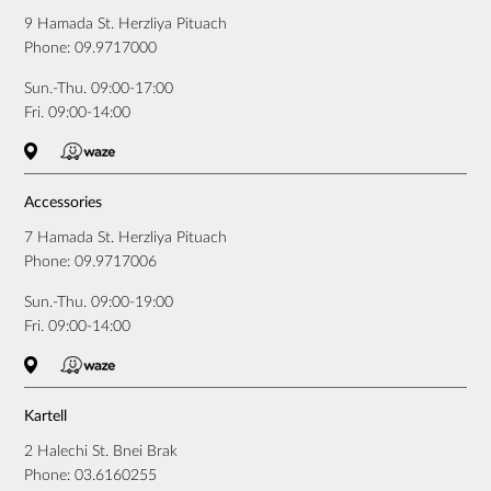
9 Hamada St. Herzliya Pituach
Phone:
09.9717000
Sun.-Thu. 09:00-17:00
Fri. 09:00-14:00
Accessories
7 Hamada St. Herzliya Pituach
Phone:
09.9717006
Sun.-Thu. 09:00-19:00
Fri. 09:00-14:00
Kartell
2 Halechi St. Bnei Brak
Phone:
03.6160255