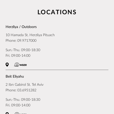
LOCATIONS
Herzliya / Outdoors
10 Hamada St. Herzliya Pituach
Phone:
09.9717000
Sun.-Thu. 09:00-18:30
Fri. 09:00-14:00
Beit Eliyahu
2 Ibn Gabirol St. Tel Aviv
Phone:
03.6951282
Sun.-Thu. 09:00-18:30
Fri. 09:00-14:00