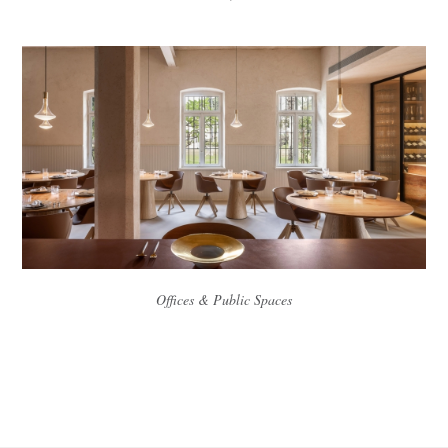
Offices & Public Spaces