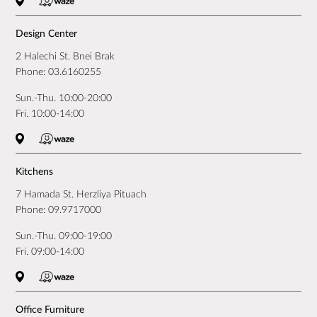
Design Center
2 Halechi St. Bnei Brak
Phone:
03.6160255
Sun.-Thu. 10:00-20:00
Fri. 10:00-14:00
Kitchens
7 Hamada St. Herzliya Pituach
Phone:
09.9717000
Sun.-Thu. 09:00-19:00
Fri. 09:00-14:00
Office Furniture