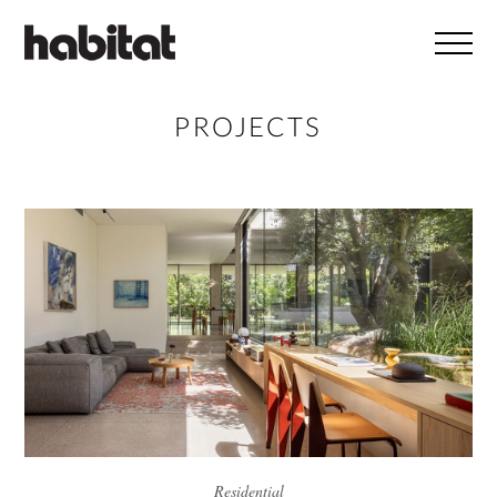
Skip to main content
PROJECTS
Residential