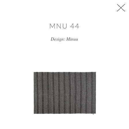
Skip to main content
MNU 44
Design: Minuu