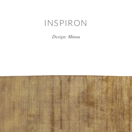
Skip to main content
INSPIRON
Design: Minuu