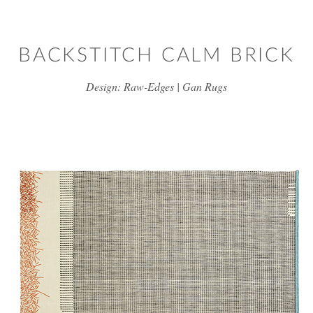
Skip to main content
BACKSTITCH CALM BRICK
Design: Raw-Edges | Gan Rugs