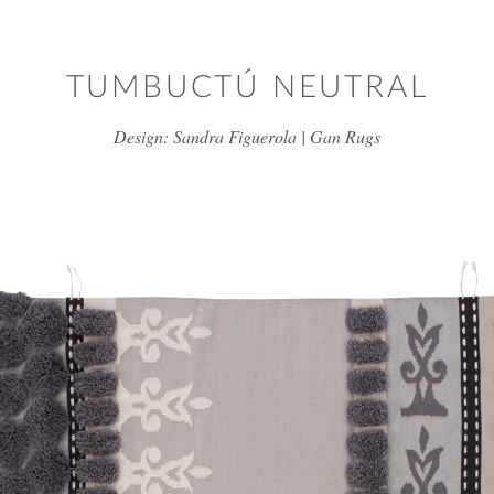
Skip to main content
TUMBUCTÚ NEUTRAL
Design: Sandra Figuerola | Gan Rugs