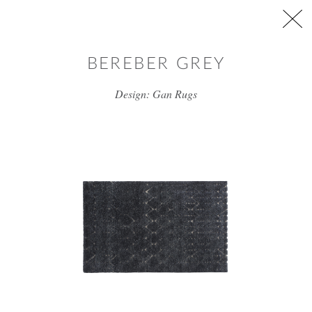
Skip to main content
BEREBER GREY
Design: Gan Rugs