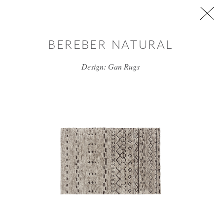
Skip to main content
BEREBER NATURAL
Design: Gan Rugs