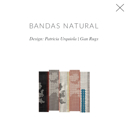
Skip to main content
BANDAS NATURAL
Design: Patricia Urquiola | Gan Rugs