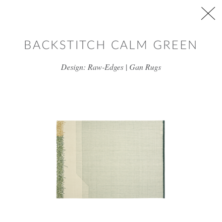
Skip to main content
BACKSTITCH CALM GREEN
Design: Raw-Edges | Gan Rugs