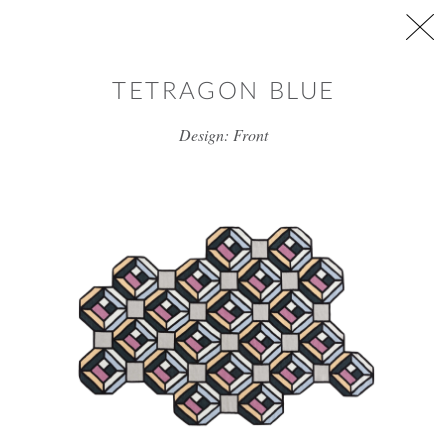
Skip to main content
TETRAGON BLUE
Design: Front