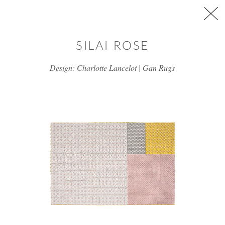
Skip to main content
SILAI ROSE
Design: Charlotte Lancelot | Gan Rugs