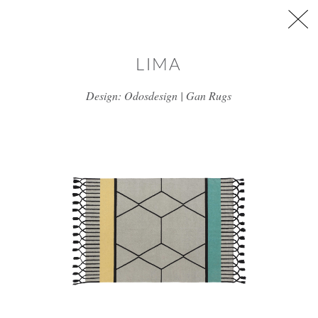
Skip to main content
LIMA
Design: Odosdesign | Gan Rugs